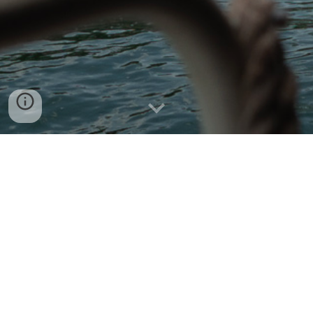
Hello and welcome to my 
personal domain.
Professionally I’m a Computer Security Architect.
I have various experience and knowledge in the following:
Explaining to Upper Management that creating real-
world secure software is hard.
Explaining to Computer Science Graduates and 