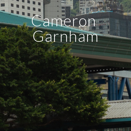
Cameron 
Garnham