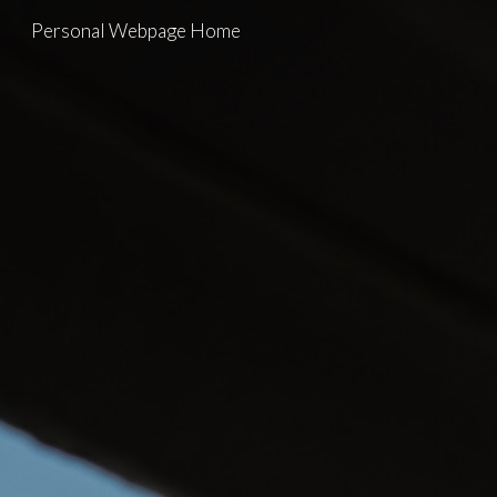
Personal Webpage Home
Skip to main content
Skip to navigation